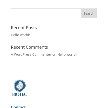
Recent Posts
Hello world!
Recent Comments
A WordPress Commenter
on
Hello world!
Contact