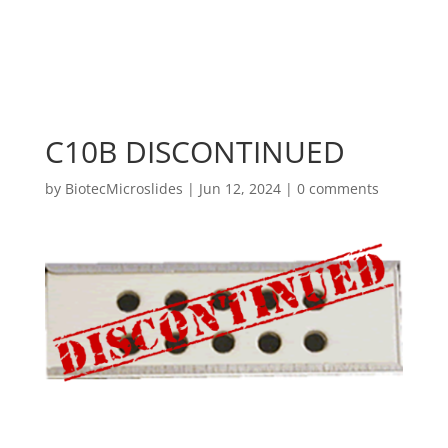
C10B DISCONTINUED
by
BiotecMicroslides
|
Jun 12, 2024
|
0 comments