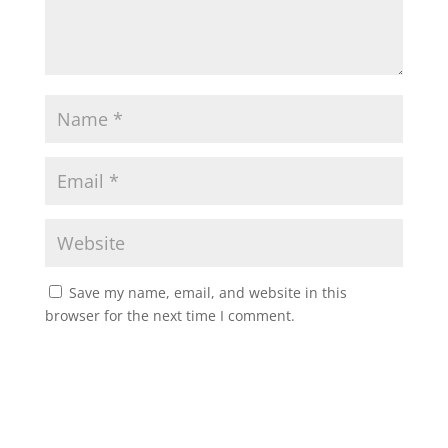
Save my name, email, and website in this
browser for the next time I comment.