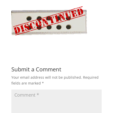
Submit a Comment
Your email address will not be published.
Required
fields are marked
*