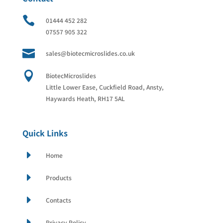

01444 452 282
07557 905 322

sales@biotecmicroslides.co.uk

BiotecMicroslides
Little Lower Ease, Cuckfield Road, Ansty,
Haywards Heath, RH17 5AL
Quick Links
E
Home
E
Products
E
Contacts
E
Privacy Policy