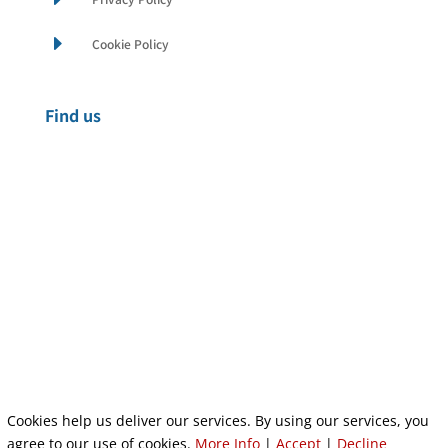
E
Cookie Policy
Find us
Cookies help us deliver our services. By using our services, you
Privacy Policy
|
Cookie Policy
|
Conditions of Use
agree to our use of cookies.
More Info
|
Accept
|
Decline