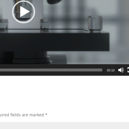
00:10
ired fields are marked
*