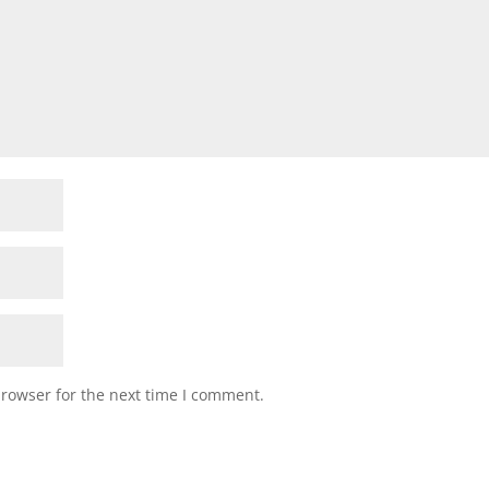
browser for the next time I comment.