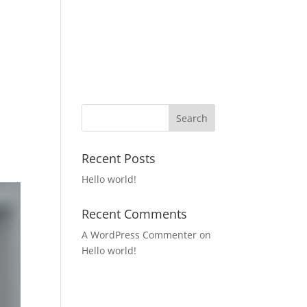
Home
Our Products
Get In Touch
Recent Posts
Hello world!
Recent Comments
A WordPress Commenter
on
Hello world!