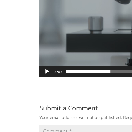
00:00
Submit a Comment
Your email address will not be published.
Requ