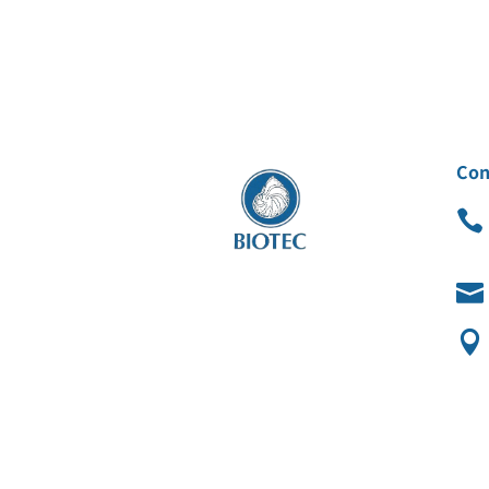
Con


