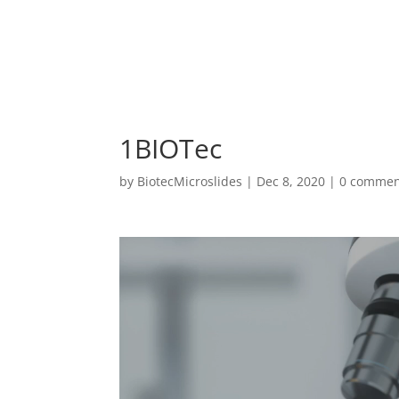
1BIOTec
by
BiotecMicroslides
|
Dec 8, 2020
|
0 commen
Video
Player