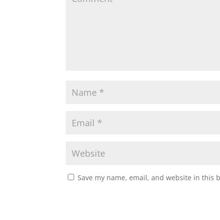
Save my name, email, and website in this 