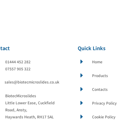
tact
Quick Links
E
01444 452 282
Home
07557 905 322
E
Products
sales@biotecmicroslides.co.uk
E
Contacts
BiotecMicroslides
E
Little Lower Ease, Cuckfield
Privacy Policy
Road, Ansty,
E
Haywards Heath, RH17 5AL
Cookie Policy