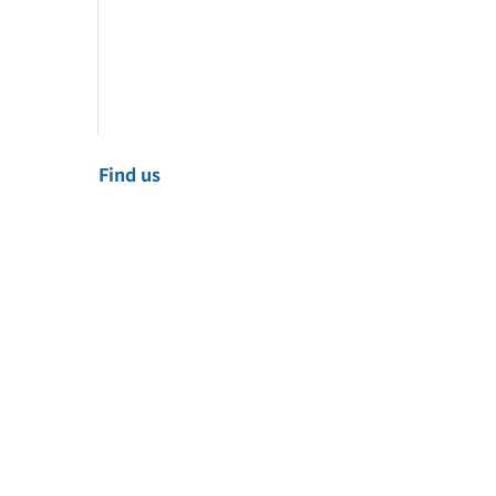
Find us